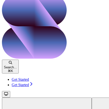
Search...
⌘
K
Get Started
Get Started