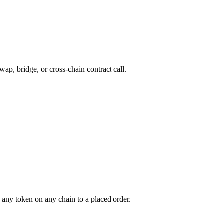
wap, bridge, or cross-chain contract call.
any token on any chain to a placed order.