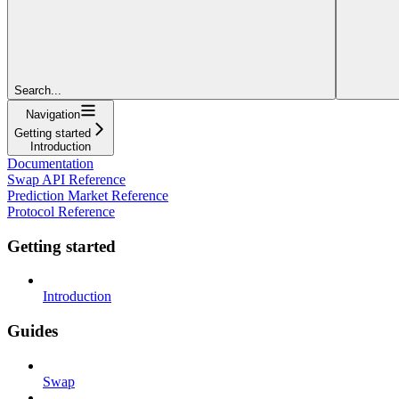
Search...
Navigation
Getting started
Introduction
Documentation
Swap API Reference
Prediction Market Reference
Protocol Reference
Getting started
Introduction
Guides
Swap