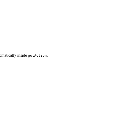
omatically inside
.
getAction