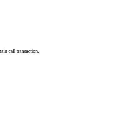
ain call transaction.