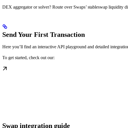
DEX aggregator or solver? Route over Swaps’ stableswap liquidity dire
Send Your First Transaction
Here you’ll find an interactive API playground and detailed integration
To get started, check out our:
Swap integration guide