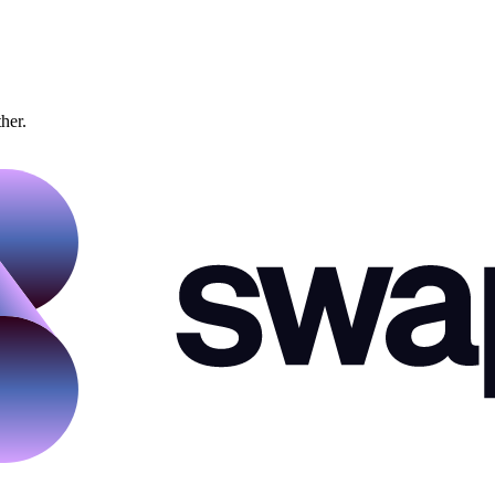
ther.