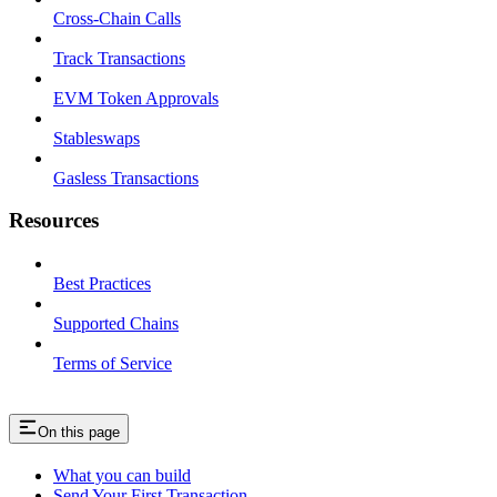
Cross-Chain Calls
Track Transactions
EVM Token Approvals
Stableswaps
Gasless Transactions
Resources
Best Practices
Supported Chains
Terms of Service
On this page
What you can build
Send Your First Transaction