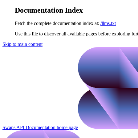
Documentation Index
Fetch the complete documentation index at:
/llms.txt
Use this file to discover all available pages before exploring fur
Skip to main content
Swaps API Documentation
home page