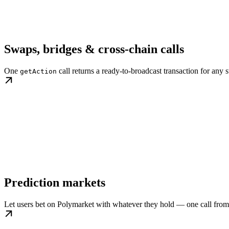
Swaps, bridges & cross-chain calls
One
call returns a ready-to-broadcast transaction for any s
getAction
Prediction markets
Let users bet on Polymarket with whatever they hold — one call from 