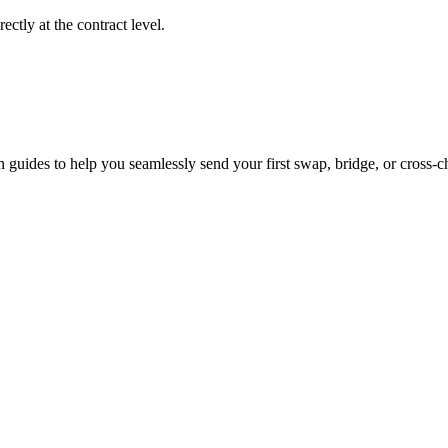
ctly at the contract level.
 guides to help you seamlessly send your first swap, bridge, or cross-ch