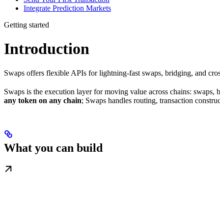
Integrate Prediction Markets
Getting started
Introduction
Swaps offers flexible APIs for lightning-fast swaps, bridging, and cros
Swaps is the execution layer for moving value across chains: swaps, b
any token on any chain
; Swaps handles routing, transaction construc
What you can build