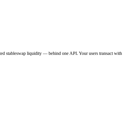
ated stableswap liquidity — behind one API. Your users transact with