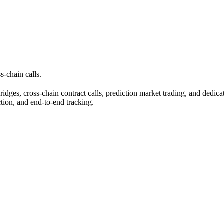
s-chain calls.
ridges, cross-chain contract calls, prediction market trading, and dedic
tion, and end-to-end tracking.