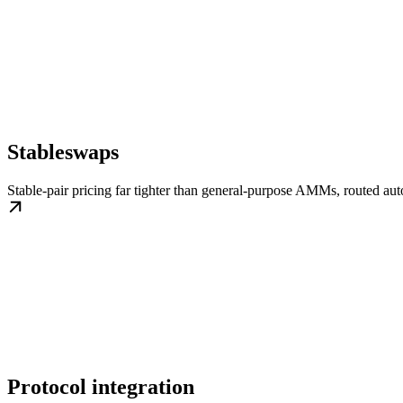
Stableswaps
Stable-pair pricing far tighter than general-purpose AMMs, routed aut
Protocol integration